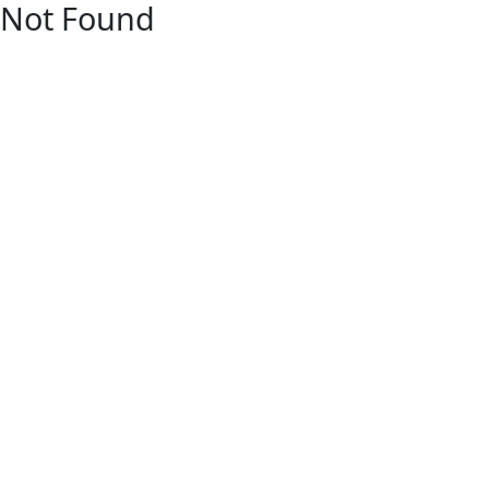
Not Found